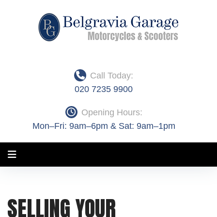
Skip
to
content
Call Today:
020 7235 9900
Opening Hours:
Mon–Fri: 9am–6pm & Sat: 9am–1pm
Month:
SELLING YOUR
April