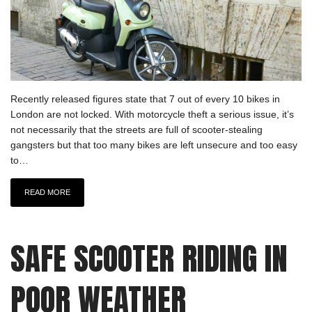
Recently released figures state that 7 out of every 10 bikes in
London are not locked. With motorcycle theft a serious issue, it’s
not necessarily that the streets are full of scooter-stealing
gangsters but that too many bikes are left unsecure and too easy
to…
READ MORE
SAFE SCOOTER RIDING IN
POOR WEATHER