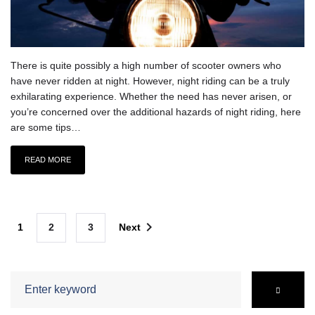
There is quite possibly a high number of scooter owners who
have never ridden at night. However, night riding can be a truly
exhilarating experience. Whether the need has never arisen, or
you’re concerned over the additional hazards of night riding, here
are some tips…
READ MORE
Posts
navigate_next
1
2
3
Next
navigation
Search
for: