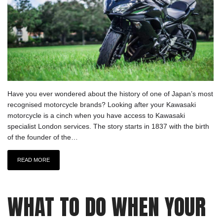
Have you ever wondered about the history of one of Japan’s most
recognised motorcycle brands? Looking after your Kawasaki
motorcycle is a cinch when you have access to Kawasaki
specialist London services. The story starts in 1837 with the birth
of the founder of the…
READ MORE
WHAT TO DO WHEN YOUR