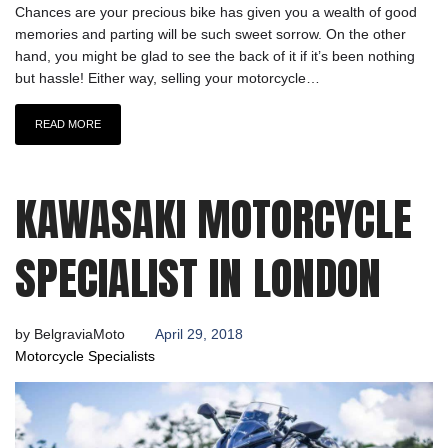
Chances are your precious bike has given you a wealth of good
memories and parting will be such sweet sorrow. On the other
hand, you might be glad to see the back of it if it’s been nothing
but hassle! Either way, selling your motorcycle…
READ MORE
KAWASAKI MOTORCYCLE
SPECIALIST IN LONDON
by
BelgraviaMoto
April 29, 2018
Motorcycle Specialists