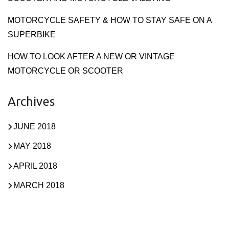
MOTORCYCLE SAFETY & HOW TO STAY SAFE ON A
SUPERBIKE
HOW TO LOOK AFTER A NEW OR VINTAGE
MOTORCYCLE OR SCOOTER
Archives
JUNE 2018
MAY 2018
APRIL 2018
MARCH 2018