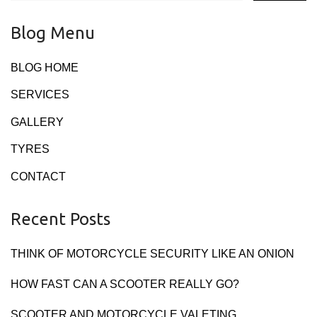
Blog Menu
BLOG HOME
SERVICES
GALLERY
TYRES
CONTACT
Recent Posts
THINK OF MOTORCYCLE SECURITY LIKE AN ONION
HOW FAST CAN A SCOOTER REALLY GO?
SCOOTER AND MOTORCYCLE VALETING