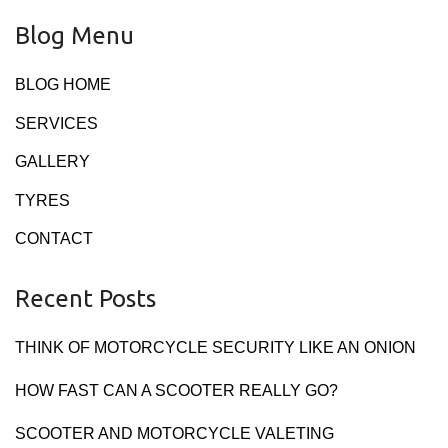
Blog Menu
BLOG HOME
SERVICES
GALLERY
TYRES
CONTACT
Recent Posts
THINK OF MOTORCYCLE SECURITY LIKE AN ONION
HOW FAST CAN A SCOOTER REALLY GO?
SCOOTER AND MOTORCYCLE VALETING