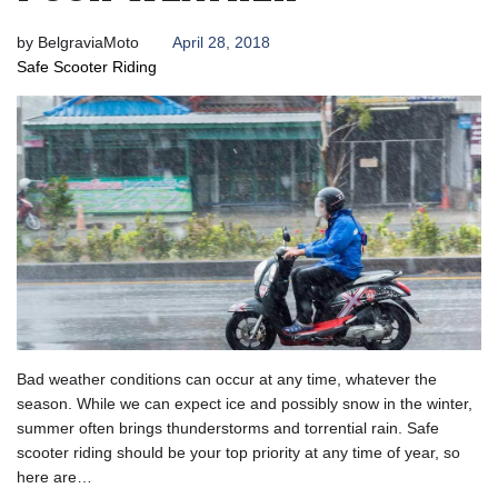
by
BelgraviaMoto
April 28, 2018
Safe Scooter Riding
Bad weather conditions can occur at any time, whatever the
season. While we can expect ice and possibly snow in the winter,
summer often brings thunderstorms and torrential rain. Safe
scooter riding should be your top priority at any time of year, so
here are…