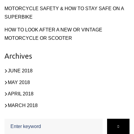
MOTORCYCLE SAFETY & HOW TO STAY SAFE ON A
SUPERBIKE
HOW TO LOOK AFTER A NEW OR VINTAGE
MOTORCYCLE OR SCOOTER
Archives
JUNE 2018
MAY 2018
APRIL 2018
MARCH 2018
Search
for: