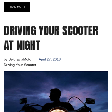
READ MORE
DRIVING YOUR SCOOTER
AT NIGHT
by
BelgraviaMoto
April 27, 2018
Driving Your Scooter