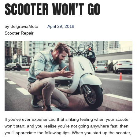
SCOOTER WON'T GO
by
BelgraviaMoto
April 29, 2018
Scooter Repair
If you’ve ever experienced that sinking feeling when your scooter
won’t start, and you realise you’re not going anywhere fast, then
you’ll appreciate the following tips. When you start up the scooter,