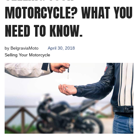
2018
MOTORCYCLE? WHAT YOU
NEED TO KNOW.
by
BelgraviaMoto
April 30, 2018
Selling Your Motorcycle