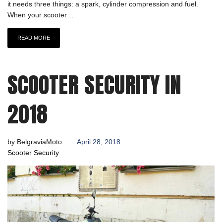
it needs three things: a spark, cylinder compression and fuel.
When your scooter…
READ MORE
SCOOTER SECURITY IN
2018
by
BelgraviaMoto
April 28, 2018
Scooter Security