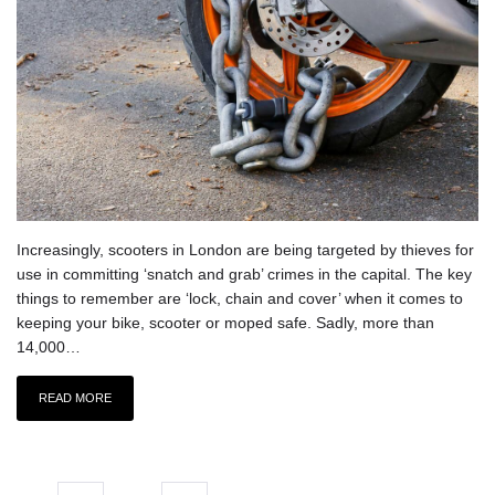
Increasingly, scooters in London are being targeted by thieves for
use in committing ‘snatch and grab’ crimes in the capital. The key
things to remember are ‘lock, chain and cover’ when it comes to
keeping your bike, scooter or moped safe. Sadly, more than
14,000…
READ MORE
Posts