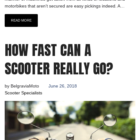
motorbikes that aren’t secured are easy pickings indeed. A…
READ MORE
HOW FAST CAN A
SCOOTER REALLY GO?
by
BelgraviaMoto
June 26, 2018
Scooter Specialists