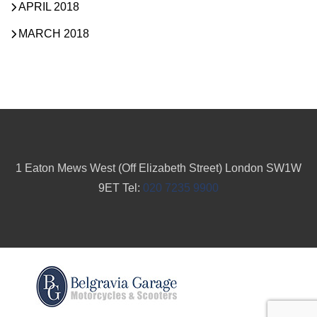
APRIL 2018
MARCH 2018
1 Eaton Mews West (Off Elizabeth Street) London SW1W
9ET Tel:
020 7235 9900