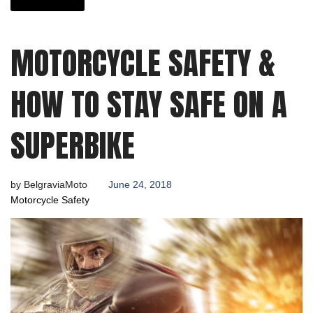
MOTORCYCLE SAFETY &
HOW TO STAY SAFE ON A
SUPERBIKE
by
BelgraviaMoto
June 24, 2018
Motorcycle Safety