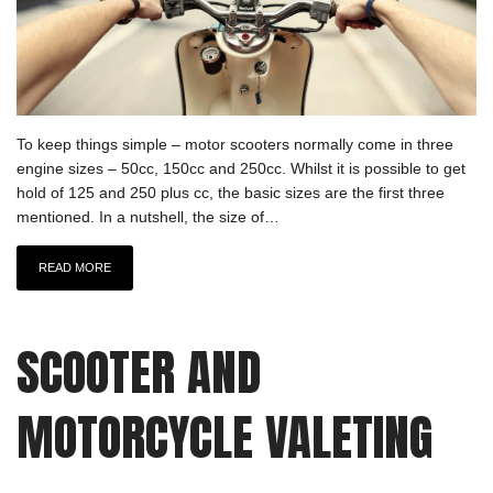
To keep things simple – motor scooters normally come in three
engine sizes – 50cc, 150cc and 250cc. Whilst it is possible to get
hold of 125 and 250 plus cc, the basic sizes are the first three
mentioned. In a nutshell, the size of…
READ MORE
SCOOTER AND
MOTORCYCLE VALETING