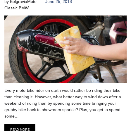
by
BelgraviaMoto
June 25, 2018
Classic BMW
Every motorbike rider on earth would rather be riding their bike
than cleaning it. However, what better way to wind down after a
weekend of riding than by spending some time bringing your
grubby bike back to showroom sparkle? Plus, you get to spend
some…
READ MORE