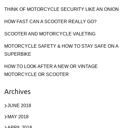
THINK OF MOTORCYCLE SECURITY LIKE AN ONION
HOW FAST CAN A SCOOTER REALLY GO?
SCOOTER AND MOTORCYCLE VALETING
MOTORCYCLE SAFETY & HOW TO STAY SAFE ON A
SUPERBIKE
HOW TO LOOK AFTER A NEW OR VINTAGE
MOTORCYCLE OR SCOOTER
Archives
JUNE 2018
MAY 2018
APRIL 2018