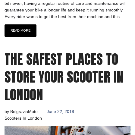
bit newer, having a regular routine of care and maintenance will
guarantee your bike a longer life and keep it running smoothly.
Every rider wants to get the best from their machine and this…
READ MORE
THE SAFEST PLACES TO
STORE YOUR SCOOTER IN
LONDON
by
BelgraviaMoto
June 22, 2018
Scooters In London