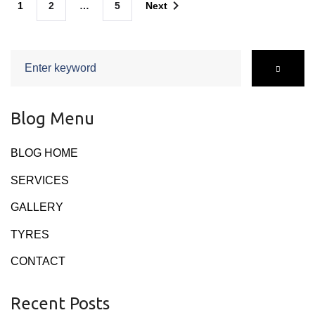
navigate_next
1
2
…
5
Next
navigation
Search
for:
Blog Menu
BLOG HOME
SERVICES
GALLERY
TYRES
CONTACT
Recent Posts