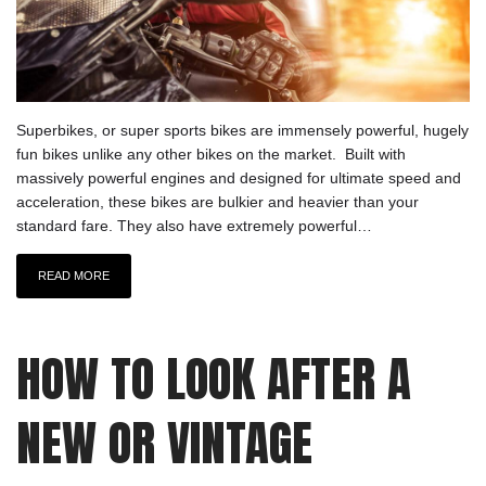
Superbikes, or super sports bikes are immensely powerful, hugely
fun bikes unlike any other bikes on the market. Built with
massively powerful engines and designed for ultimate speed and
acceleration, these bikes are bulkier and heavier than your
standard fare. They also have extremely powerful…
READ MORE
HOW TO LOOK AFTER A
NEW OR VINTAGE