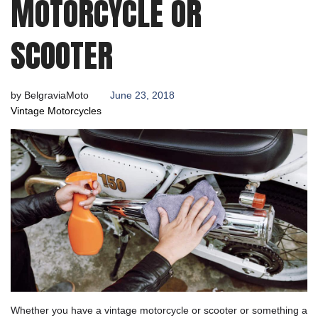
MOTORCYCLE OR
SCOOTER
by
BelgraviaMoto
June 23, 2018
Vintage Motorcycles
Whether you have a vintage motorcycle or scooter or something a