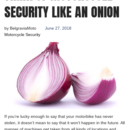
2018
SECURITY LIKE AN ONION
by
BelgraviaMoto
June 27, 2018
Motorcycle Security
If you’re lucky enough to say that your motorbike has never
stolen, it doesn’t mean to say that it won’t happen in the future. All
manner of machines get taken from all kinds of locations and