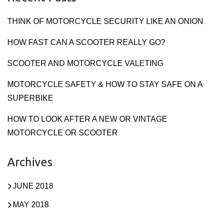
THINK OF MOTORCYCLE SECURITY LIKE AN ONION
HOW FAST CAN A SCOOTER REALLY GO?
SCOOTER AND MOTORCYCLE VALETING
MOTORCYCLE SAFETY & HOW TO STAY SAFE ON A
SUPERBIKE
HOW TO LOOK AFTER A NEW OR VINTAGE
MOTORCYCLE OR SCOOTER
Archives
JUNE 2018
MAY 2018