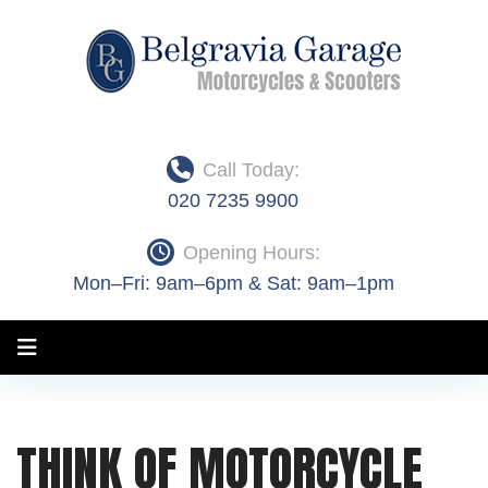
Skip
to
content
Call Today:
020 7235 9900
Opening Hours:
Mon–Fri: 9am–6pm & Sat: 9am–1pm
Month:
THINK OF MOTORCYCLE
June