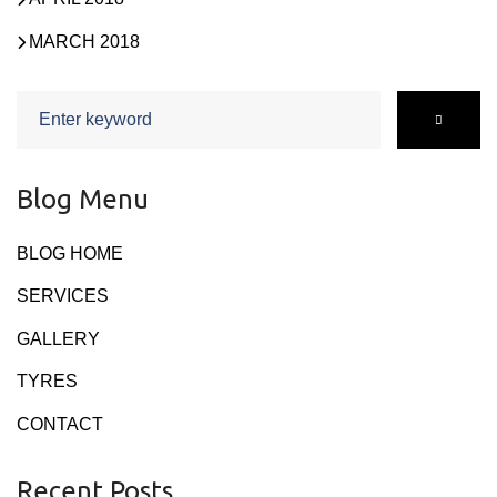
MARCH 2018
Search
for:
Blog Menu
BLOG HOME
SERVICES
GALLERY
TYRES
CONTACT
Recent Posts