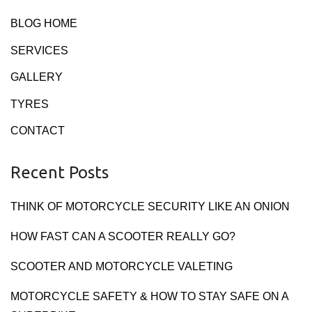
BLOG HOME
SERVICES
GALLERY
TYRES
CONTACT
Recent Posts
THINK OF MOTORCYCLE SECURITY LIKE AN ONION
HOW FAST CAN A SCOOTER REALLY GO?
SCOOTER AND MOTORCYCLE VALETING
MOTORCYCLE SAFETY & HOW TO STAY SAFE ON A