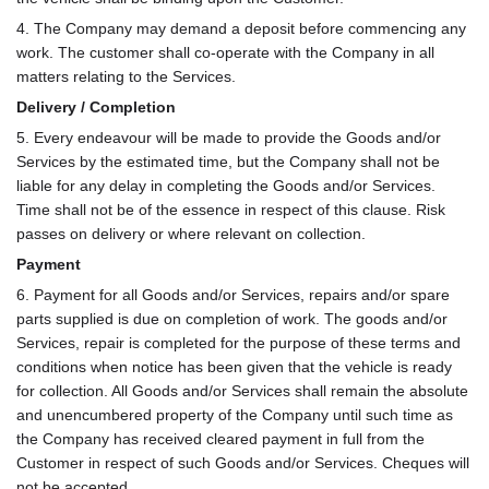
4. The Company may demand a deposit before commencing any
work. The customer shall co-operate with the Company in all
matters relating to the Services.
Delivery / Completion
5. Every endeavour will be made to provide the Goods and/or
Services by the estimated time, but the Company shall not be
liable for any delay in completing the Goods and/or Services.
Time shall not be of the essence in respect of this clause. Risk
passes on delivery or where relevant on collection.
Payment
6. Payment for all Goods and/or Services, repairs and/or spare
parts supplied is due on completion of work. The goods and/or
Services, repair is completed for the purpose of these terms and
conditions when notice has been given that the vehicle is ready
for collection. All Goods and/or Services shall remain the absolute
and unencumbered property of the Company until such time as
the Company has received cleared payment in full from the
Customer in respect of such Goods and/or Services. Cheques will
not be accepted.