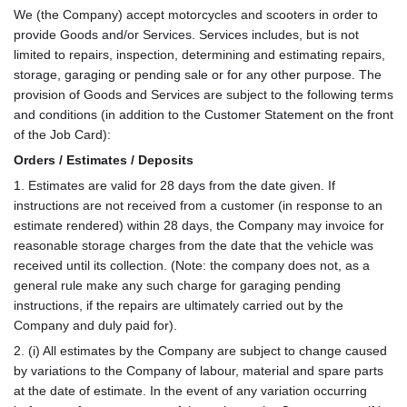
Use
We (the Company) accept motorcycles and scooters in order to
provide Goods and/or Services. Services includes, but is not
limited to repairs, inspection, determining and estimating repairs,
storage, garaging or pending sale or for any other purpose. The
provision of Goods and Services are subject to the following terms
and conditions (in addition to the Customer Statement on the front
of the Job Card):
Orders / Estimates / Deposits
1. Estimates are valid for 28 days from the date given. If
instructions are not received from a customer (in response to an
estimate rendered) within 28 days, the Company may invoice for
reasonable storage charges from the date that the vehicle was
received until its collection. (Note: the company does not, as a
general rule make any such charge for garaging pending
instructions, if the repairs are ultimately carried out by the
Company and duly paid for).
2. (i) All estimates by the Company are subject to change caused
by variations to the Company of labour, material and spare parts
at the date of estimate. In the event of any variation occurring