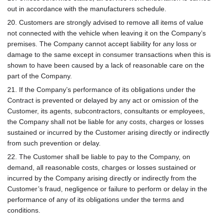
out in accordance with the manufacturers schedule.
20. Customers are strongly advised to remove all items of value
not connected with the vehicle when leaving it on the Company’s
premises. The Company cannot accept liability for any loss or
damage to the same except in consumer transactions when this is
shown to have been caused by a lack of reasonable care on the
part of the Company.
21. If the Company’s performance of its obligations under the
Contract is prevented or delayed by any act or omission of the
Customer, its agents, subcontractors, consultants or employees,
the Company shall not be liable for any costs, charges or losses
sustained or incurred by the Customer arising directly or indirectly
from such prevention or delay.
22. The Customer shall be liable to pay to the Company, on
demand, all reasonable costs, charges or losses sustained or
incurred by the Company arising directly or indirectly from the
Customer’s fraud, negligence or failure to perform or delay in the
performance of any of its obligations under the terms and
conditions.