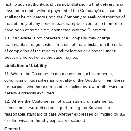
fact no such authority, and this notwithstanding that delivery may
have been made without payment of the Company’s account. It
shall not be obligatory upon the Company to seek confirmation of
the authority of any person reasonably believed to be then or to
have been at some time, connected with the Customer.
10. If a vehicle is not collected, the Company may charge
reasonable storage costs in respect of the vehicle from the date
of completion of the repairs until collection or disposal under
Section 8 hereof or as the case may be.
Limitation of Liability
11. Where the Customer is not a consumer, all statements,
conditions or warranties as to quality of the Goods or their fitness
for purpose whether expressed or implied by law or otherwise are
hereby expressly excluded.
12. Where the Customer is not a consumer, all statements,
conditions or warranties as to performing the Service to a
reasonable standard of care whether expressed or implied by law
or otherwise are hereby expressly excluded.
General