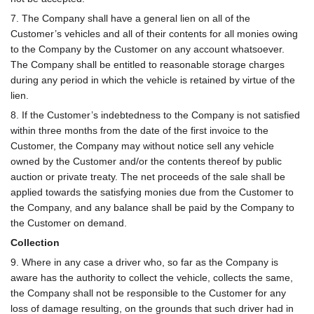
7. The Company shall have a general lien on all of the
Customer’s vehicles and all of their contents for all monies owing
to the Company by the Customer on any account whatsoever.
The Company shall be entitled to reasonable storage charges
during any period in which the vehicle is retained by virtue of the
lien.
8. If the Customer’s indebtedness to the Company is not satisfied
within three months from the date of the first invoice to the
Customer, the Company may without notice sell any vehicle
owned by the Customer and/or the contents thereof by public
auction or private treaty. The net proceeds of the sale shall be
applied towards the satisfying monies due from the Customer to
the Company, and any balance shall be paid by the Company to
the Customer on demand.
Collection
9. Where in any case a driver who, so far as the Company is
aware has the authority to collect the vehicle, collects the same,
the Company shall not be responsible to the Customer for any
loss of damage resulting, on the grounds that such driver had in