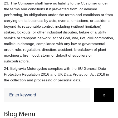
23. The Company shall have no liability to the Customer under
the terms and conditions if it prevented from, or delayed
performing, its obligations under the terms and conditions or from
carrying on its business by acts, events, omissions, or accidents
beyond its reasonable control, including (without limitation)
strikes, lockouts, or other industrial disputes, failure of a utility
service or transport network, act of God, war, riot, civil commotion,
malicious damage, compliance with any law or governmental
order, rule, regulation, direction, accident, breakdown of plant
machinery, fire, flood, storm or default of suppliers or
subcontractors.
24. Belgravia Motorcycles complies with the EU General Data
Protection Regulation 2016 and UK Data Protection Act 2018 in
the collection and processing of personal data.
Search
for:
Blog Menu