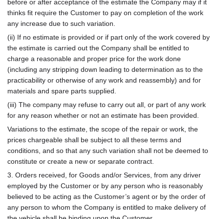
before or after acceptance of the estimate the Company may if it
thinks fit require the Customer to pay on completion of the work
any increase due to such variation.
(ii) If no estimate is provided or if part only of the work covered by
the estimate is carried out the Company shall be entitled to
charge a reasonable and proper price for the work done
(including any stripping down leading to determination as to the
practicability or otherwise of any work and reassembly) and for
materials and spare parts supplied.
(iii) The company may refuse to carry out all, or part of any work
for any reason whether or not an estimate has been provided.
Variations to the estimate, the scope of the repair or work, the
prices chargeable shall be subject to all these terms and
conditions, and so that any such variation shall not be deemed to
constitute or create a new or separate contract.
3. Orders received, for Goods and/or Services, from any driver
employed by the Customer or by any person who is reasonably
believed to be acting as the Customer’s agent or by the order of
any person to whom the Company is entitled to make delivery of
the vehicle shall be binding upon the Customer.