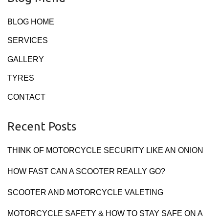
BLOG HOME
SERVICES
GALLERY
TYRES
CONTACT
Recent Posts
THINK OF MOTORCYCLE SECURITY LIKE AN ONION
HOW FAST CAN A SCOOTER REALLY GO?
SCOOTER AND MOTORCYCLE VALETING
MOTORCYCLE SAFETY & HOW TO STAY SAFE ON A