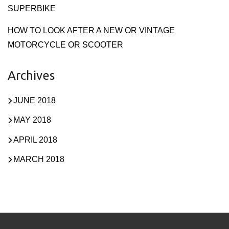
SUPERBIKE
HOW TO LOOK AFTER A NEW OR VINTAGE
MOTORCYCLE OR SCOOTER
Archives
JUNE 2018
MAY 2018
APRIL 2018
MARCH 2018