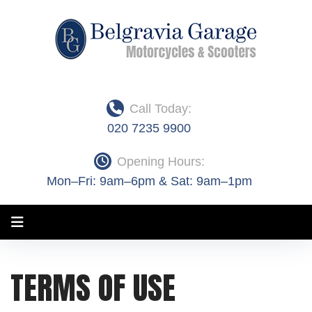
Skip
to
content
Call Today:
020 7235 9900
Opening Hours:
Mon–Fri: 9am–6pm & Sat: 9am–1pm
Terms
TERMS OF USE
of