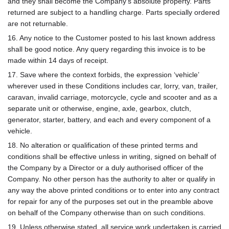
and they shall become the Company’s absolute property. Parts
returned are subject to a handling charge. Parts specially ordered
are not returnable.
16. Any notice to the Customer posted to his last known address
shall be good notice. Any query regarding this invoice is to be
made within 14 days of receipt.
17. Save where the context forbids, the expression ‘vehicle’
wherever used in these Conditions includes car, lorry, van, trailer,
caravan, invalid carriage, motorcycle, cycle and scooter and as a
separate unit or otherwise, engine, axle, gearbox, clutch,
generator, starter, battery, and each and every component of a
vehicle.
18. No alteration or qualification of these printed terms and
conditions shall be effective unless in writing, signed on behalf of
the Company by a Director or a duly authorised officer of the
Company. No other person has the authority to alter or qualify in
any way the above printed conditions or to enter into any contract
for repair for any of the purposes set out in the preamble above
on behalf of the Company otherwise than on such conditions.
19. Unless otherwise stated, all service work undertaken is carried