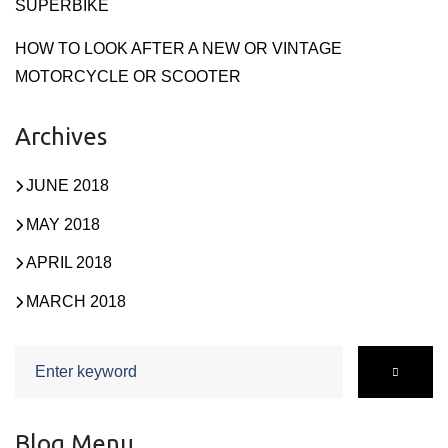
SUPERBIKE
HOW TO LOOK AFTER A NEW OR VINTAGE
MOTORCYCLE OR SCOOTER
Archives
JUNE 2018
MAY 2018
APRIL 2018
MARCH 2018
Search
for:
Blog Menu