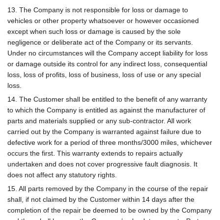
13. The Company is not responsible for loss or damage to
vehicles or other property whatsoever or however occasioned
except when such loss or damage is caused by the sole
negligence or deliberate act of the Company or its servants.
Under no circumstances will the Company accept liability for loss
or damage outside its control for any indirect loss, consequential
loss, loss of profits, loss of business, loss of use or any special
loss.
14. The Customer shall be entitled to the benefit of any warranty
to which the Company is entitled as against the manufacturer of
parts and materials supplied or any sub-contractor. All work
carried out by the Company is warranted against failure due to
defective work for a period of three months/3000 miles, whichever
occurs the first. This warranty extends to repairs actually
undertaken and does not cover progressive fault diagnosis. It
does not affect any statutory rights.
15. All parts removed by the Company in the course of the repair
shall, if not claimed by the Customer within 14 days after the
completion of the repair be deemed to be owned by the Company